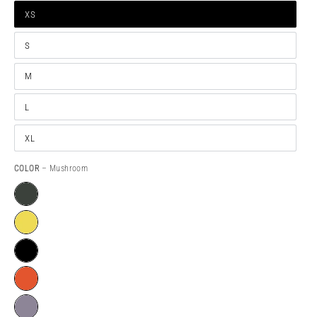
XS
S
M
L
XL
COLOR
– Mushroom