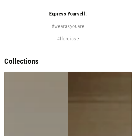
Express Yourself:
#wearasyouare
#floruisse
Collections