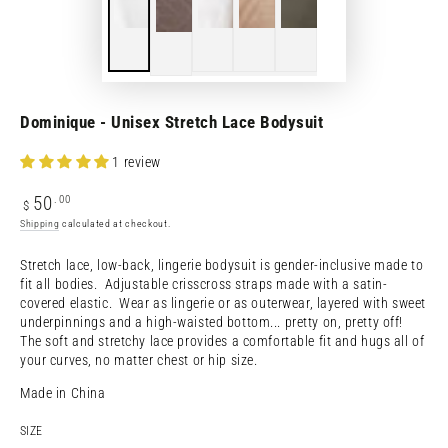
Dominique - Unisex Stretch Lace Bodysuit
1 review
Regular
.00
50
$
price
Shipping
calculated at checkout.
Stretch lace, low-back, lingerie bodysuit is gender-inclusive made to
fit all bodies. Adjustable crisscross straps made with a satin-
covered elastic. Wear as lingerie or as outerwear, layered with sweet
underpinnings and a high-waisted bottom... pretty on, pretty off!
The soft and stretchy lace provides a comfortable fit and hugs all of
your curves, no matter chest or hip size.
Made in China
SIZE