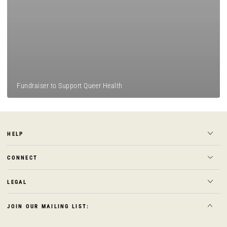
Fundraiser to Support Queer Health
HELP
CONNECT
LEGAL
JOIN OUR MAILING LIST: