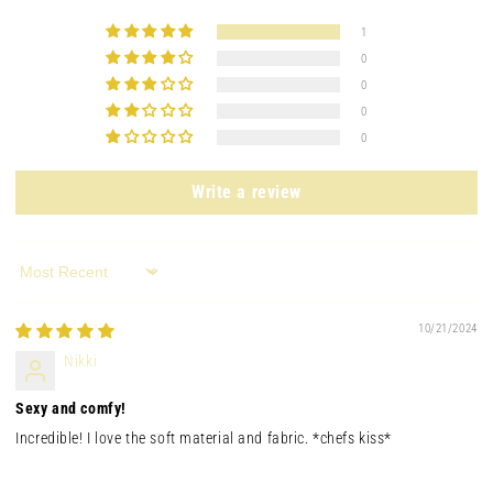
1
0
0
0
0
Write a review
Sort by
10/21/2024
Nikki
Sexy and comfy!
Incredible! I love the soft material and fabric. *chefs kiss*