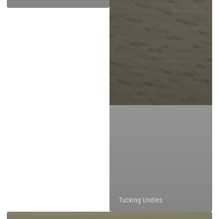
Tucking Undies