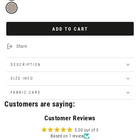
ADD TO CART
Share
DESCRIPTION
SIZE INFO
FABRIC CARE
Customers are saying:
Customer Reviews
5.00 out of 5
Based on 1 review