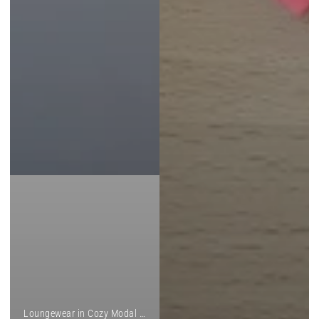
Loungewear in Cozy Modal and Custom Prints