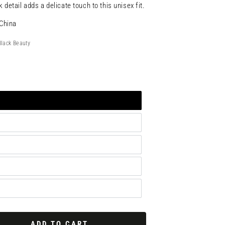
 detail adds a delicate touch to this unisex fit.
China
Black Beauty
ADD TO CART