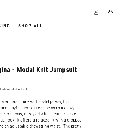
Log
Cart
in
SING
SHOP ALL
ina - Modal Knit Jumpsuit
lculated at checkout.
m our signature soft modal jersey, this
e and playful jumpsuit can be worn as cozy
ar, pajamas, or styled with a leather jacket
ual look. It offers a relaxed fit with a dropped
nd an adjustable drawstring waist. The pretty