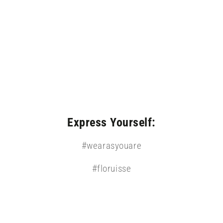
modal
Express Yourself:
#wearasyouare
#floruisse
Open
media
5