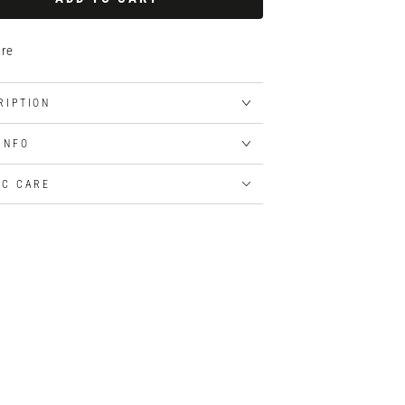
re
RIPTION
 INFO
IC CARE