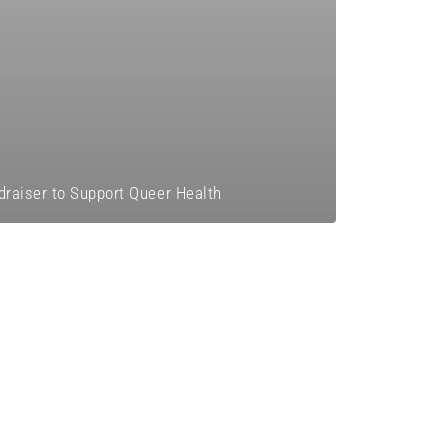
draiser to Support Queer Health