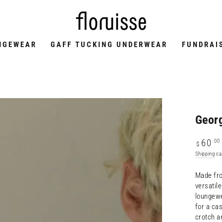
NGEWEAR
GAFF TUCKING UNDERWEAR
FUNDRAI
Georg
Regular
.00
60
$
price
Shipping
ca
Made fro
versatil
loungewe
for a cas
crotch a