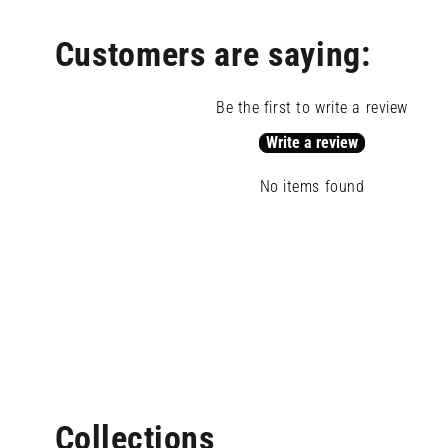
modal
Customers are saying:
Be the first to write a review
Write a review
No items found
Open
media
Collections
4