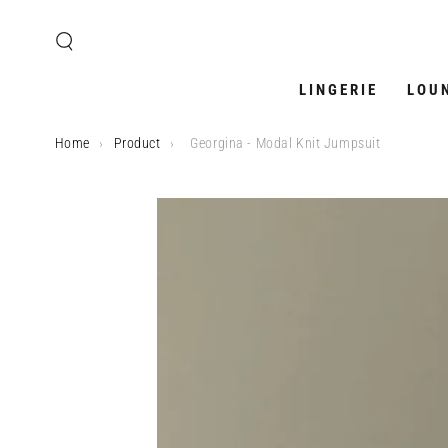
SKIP TO
CONTENT
LINGERIE
LOU
Home
›
Product
›
Georgina - Modal Knit Jumpsuit
SKIP TO PRODUCT
INFORMATION