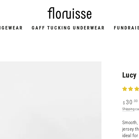
NGEWEAR
GAFF TUCKING UNDERWEAR
FUNDRAI
Lucy 
Regular
.00
30
$
price
Shipping
ca
Smooth, 
jersey t
ideal fo