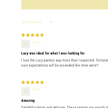
in
modal
Sort by
Jamie
Lucy was ideal for what I was looking for
I love the Lucy panties way more than I expected. Fortuna
sure expectations will be exceeded like mine were!!
Open
media
6
in
Steve
modal
Amazing
Delightful,dainty and delicate. These panties are exactly t