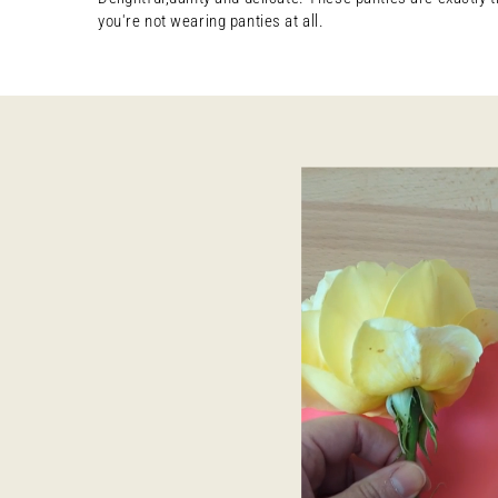
you're not wearing panties at all.
Open
media
8
in
modal