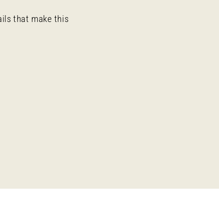
ails that make this