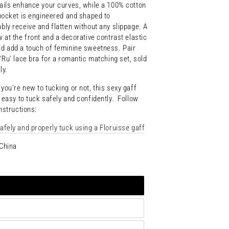
ails enhance your curves, while a 100% cotton
 pocket is engineered and shaped to
bly receive and flatten without any slippage. A
w at the front and a decorative contrast elastic
d add a touch of feminine sweetness. Pair
 'Ru' lace bra for a romantic matching set, sold
ly.
r
you're
new
to
tucking
or not
,
this
sexy
gaff
t
easy
to
tuck
safely
and
confidently. F
ollow
instructions:
afely and properly tuck using a Floruisse gaff
China