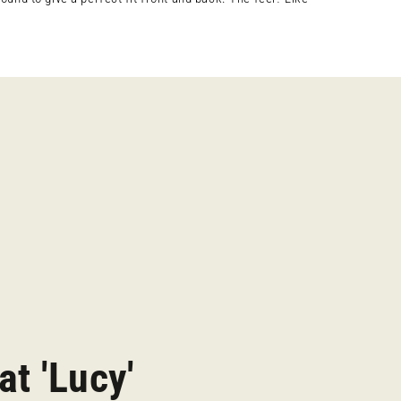
at 'Lucy'