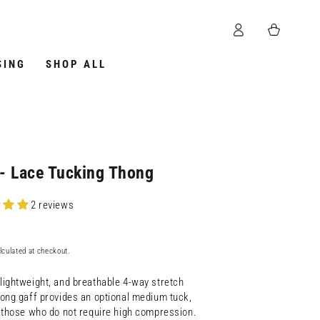
Log
Cart
in
SING
SHOP ALL
- Lace Tucking Thong
2 reviews
lculated at checkout.
lightweight, and breathable 4-way stretch
hong gaff provides an optional medium tuck,
r those who do not require high compression.