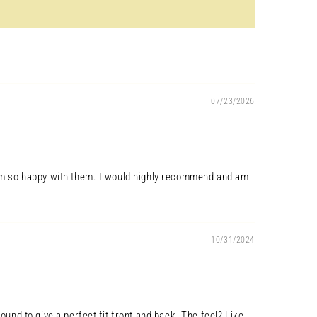
07/23/2026
so am so happy with them. I would highly recommend and am
10/31/2024
ound to give a perfect fit front and back. The feel? Like