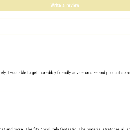
in
modal
Write a review
tely, I was able to get incredibly friendly advice on size and product 
Open
media
7
in
modal
hat and more. The fit? Absolutely fantastic. The material stretches all ar