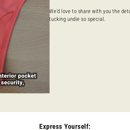
We'd love to share with you the det
tucking undie so special.
Express Yourself: