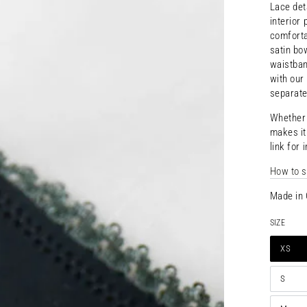
Lace det
interior
comforta
satin bo
waistban
with our
separate
Whethe
makes
i
link for 
Open
media
How to s
{{
index
}}
Made in 
in
modal
SIZE
XS
S