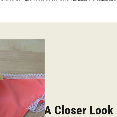
A Closer Look 