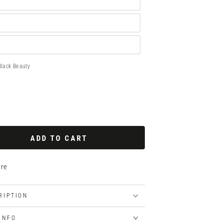
Black Beauty
ADD TO CART
re
RIPTION
 INFO