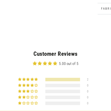
modal
FABR
Customer Reviews
5.00 out of 5
2
0
0
0
Open
0
media
5