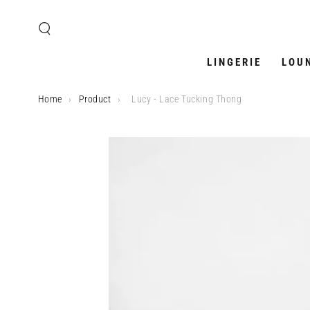
SKIP TO
CONTENT
LINGERIE
LOU
Home
›
Product
›
Lucy - Lace Tucking Thong
SKIP TO PRODUCT
INFORMATION