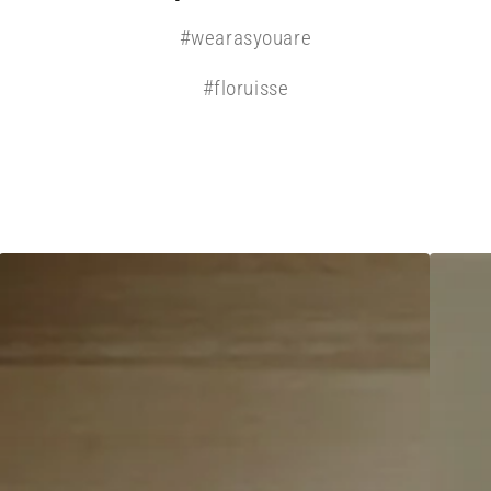
#wearasyouare
#floruisse