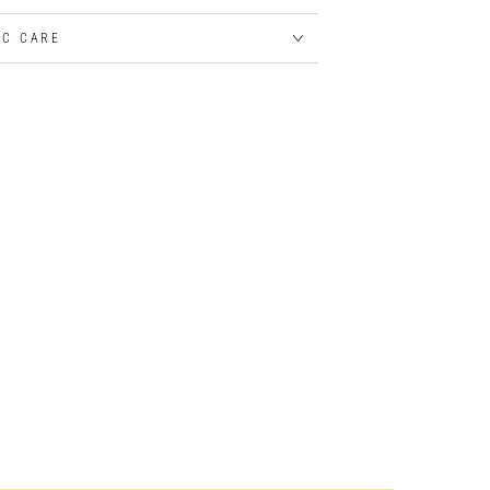
IC CARE