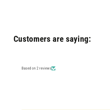
modal
Customers are saying:
Based on 2 reviews
Open
media
4