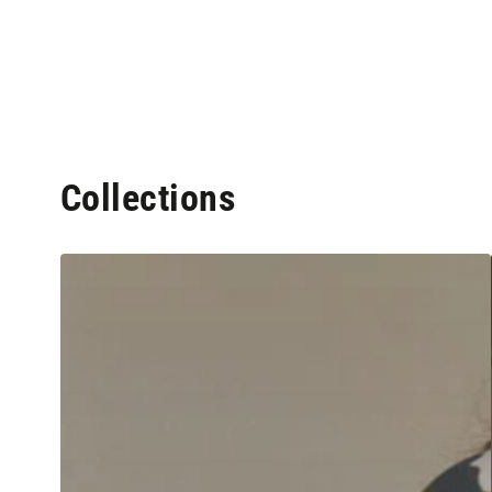
Collections